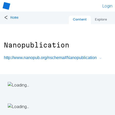
Login
<
Home
Content
Explore
Nanopublication
http://www.nanopub.org/nschema#Nanopublication