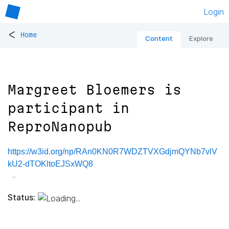
Login
<
Home
Content
Explore
Margreet Bloemers is
participant in
ReproNanopub
https://w3id.org/np/RAn0KN0R7WDZTVXGdjmQYNb7vlV
kU2-dTOKltoEJSxWQ8
Status: