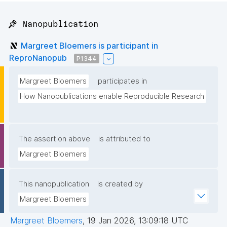
📌 Nanopublication
Margreet Bloemers is participant in
ReproNanopub
P1344
Margreet Bloemers
participates in
How Nanopublications enable Reproducible Research
The assertion above
is attributed to
Margreet Bloemers
This nanopublication
is created by
Margreet Bloemers
Margreet Bloemers
,
19 Jan 2026, 13:09:18 UTC