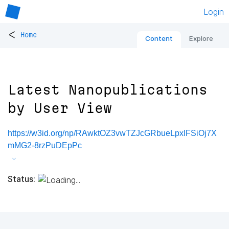
Login
<
Home
Content
Explore
Latest Nanopublications
by User View
https://w3id.org/np/RAwktOZ3vwTZJcGRbueLpxIFSiOj7X
mMG2-8rzPuDEpPc
Status: