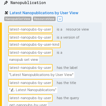
📌 Nanopublication
Latest Nanopublications by User View
NanopubSetView
ResourceView
latest-nanopubs-by-user
is a
resource view
latest-nanopubs-by-user
is a version of
latest-nanopubs-by-user-kind
latest-nanopubs-by-user
is a
nanopub set view
latest-nanopubs-by-user
has the label
"Latest Nanopublications by User View"
latest-nanopubs-by-user
has the title
"✍️ Latest Nanopublications"
latest-nanopubs-by-user
has the query
get-nanopubs-by-user