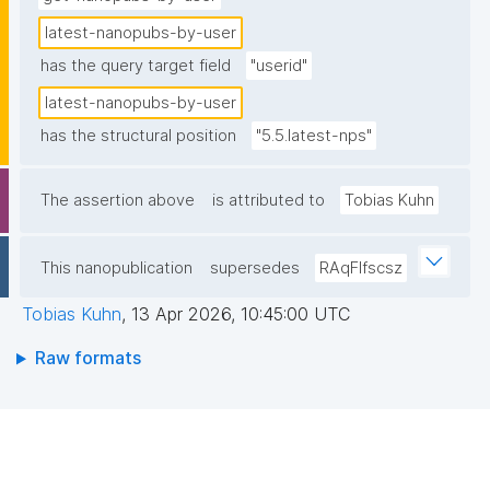
latest-nanopubs-by-user
has the query target field
"userid"
latest-nanopubs-by-user
has the structural position
"5.5.latest-nps"
The assertion above
is attributed to
Tobias Kuhn
This nanopublication
supersedes
RAqFlfscsz
Tobias Kuhn
,
13 Apr 2026, 10:45:00 UTC
Raw formats