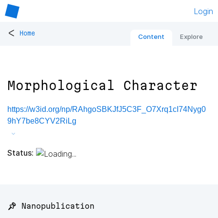
Login
<
Home
Content
Explore
Morphological Character
https://w3id.org/np/RAhgoSBKJfJ5C3F_O7Xrq1cI74Nyg0
9hY7be8CYV2RiLg
Status:
📌 Nanopublication