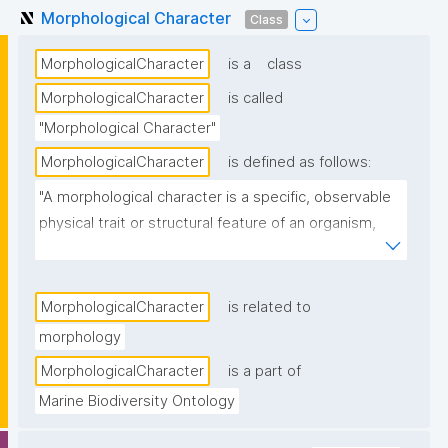
Morphological Character
Class
MorphologicalCharacter
is a
class
MorphologicalCharacter
is called
"Morphological Character"
MorphologicalCharacter
is defined as follows:
"A morphological character is a specific, observable 
physical trait or structural feature of an organism, 
such as shape, size, color, or internal anatomy, used 
in biological studies to identify, classify, or compare 
species."
MorphologicalCharacter
is related to
morphology
MorphologicalCharacter
is a part of
Marine Biodiversity Ontology