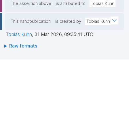
The assertion above
is attributed to
Tobias Kuhn
This nanopublication
is created by
Tobias Kuhn
Tobias Kuhn
,
31 Mar 2026, 09:35:41 UTC
Raw formats