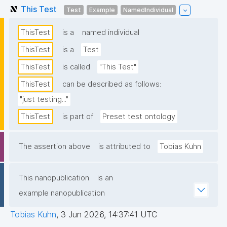
This Test
Test
Example
NamedIndividual
ThisTest
is a
named individual
ThisTest
is a
Test
ThisTest
is called
"This Test"
ThisTest
can be described as follows:
"just testing..."
ThisTest
is part of
Preset test ontology
The assertion above
is attributed to
Tobias Kuhn
This nanopublication
is an
example nanopublication
Tobias Kuhn
,
3 Jun 2026, 14:37:41 UTC