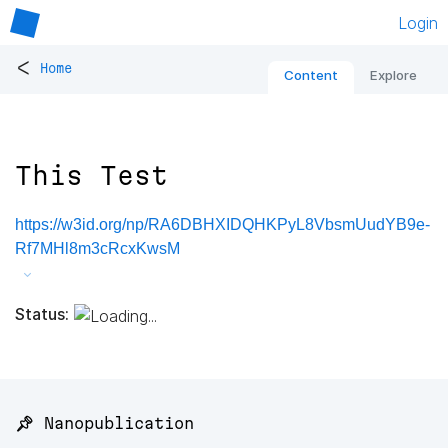
Login
<
Home
Content
Explore
This Test
https://w3id.org/np/RA6DBHXIDQHKPyL8VbsmUudYB9e-
Rf7MHl8m3cRcxKwsM
Status:
📌 Nanopublication