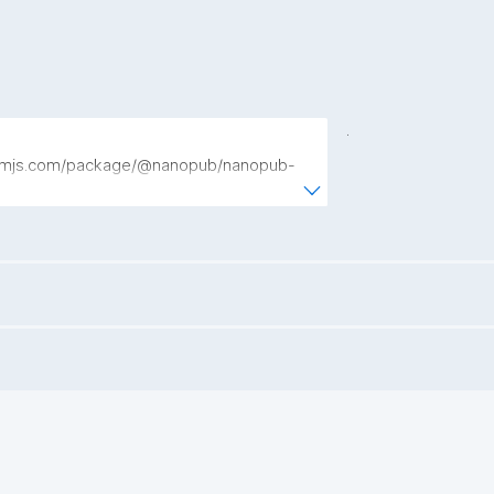
.
npmjs.com/package/@nanopub/nanopub-
JavaScript library for creating, publishing, 
 Nanopublications."