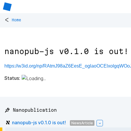
<
Home
nanopub-js v0.1.0 is out!
https://w3id.org/np/RAtmJ98aZ6EesE_oglaoOCElxolgqWO
Status:
📌 Nanopublication
nanopub-js v0.1.0 is out!
NewsArticle