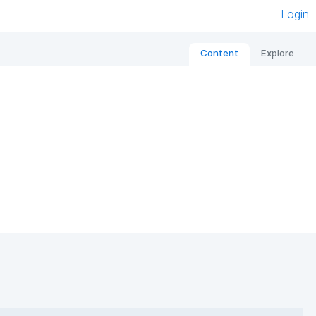
Login
Content
Explore