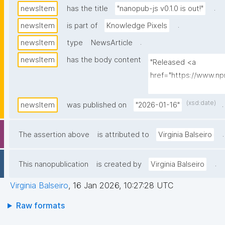
.
newsItem
has the title
"nanopub-js v0.1.0 is out!"
.
newsItem
is part of
Knowledge Pixels
.
newsItem
type
NewsArticle
newsItem
has the body content
"Released <a 
href="https://www.
js">nanopub-js</a>: a 
signing, and querying
(xsd:date)
.
newsItem
was published on
"2026-01-16"
.
The assertion above
is attributed to
Virginia Balseiro
.
This nanopublication
is created by
Virginia Balseiro
Virginia Balseiro
,
16 Jan 2026, 10:27:28 UTC
Raw formats