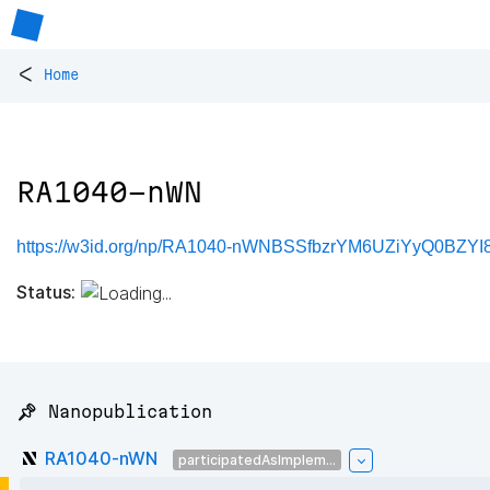
<
Home
RA1040-nWN
https://w3id.org/np/RA1040-nWNBSSfbzrYM6UZiYyQ0BZY
Status:
📌 Nanopublication
RA1040-nWN
participatedAsImplem...