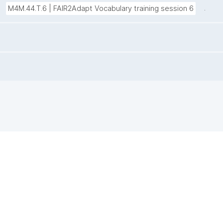
.
M4M.44.T.6 | FAIR2Adapt Vocabulary training session 6