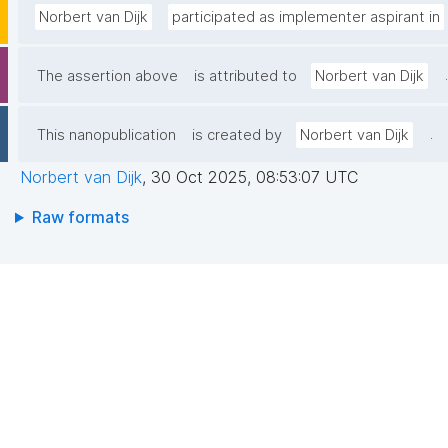
Norbert van Dijk
participated as implementer aspirant in
.
The assertion above
is attributed to
Norbert van Dijk
.
This nanopublication
is created by
Norbert van Dijk
Norbert van Dijk
,
30 Oct 2025, 08:53:07 UTC
Raw formats