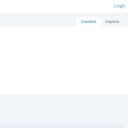
Login
Content
Explore