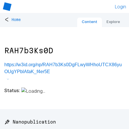
Login
<
Home
Content
Explore
RAH7b3Ks0D
https://w3id.org/np/RAH7b3Ks0DgFLwyWHhoUTCX86yu
OUgYPblAfaK_f4er5E
Status:
📌 Nanopublication