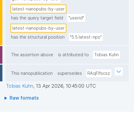
latest-nanopubs-by-user
has the query target field
"userid"
latest-nanopubs-by-user
has the structural position
"5.5.latest-nps"
The assertion above
is attributed to
Tobias Kuhn
This nanopublication
supersedes
RAqFlfscsz
Tobias Kuhn
,
13 Apr 2026, 10:45:00 UTC
Raw formats