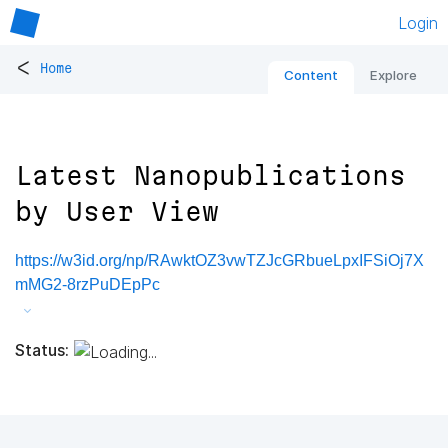
Login
<
Home
Content
Explore
Latest Nanopublications
by User View
https://w3id.org/np/RAwktOZ3vwTZJcGRbueLpxIFSiOj7X
mMG2-8rzPuDEpPc
Status: