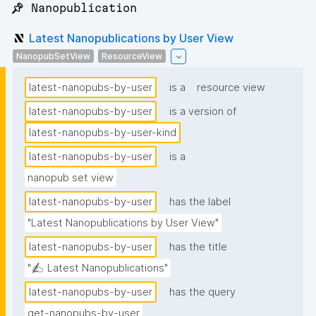
📌 Nanopublication
Latest Nanopublications by User View
NanopubSetView
ResourceView
latest-nanopubs-by-user
is a
resource view
latest-nanopubs-by-user
is a version of
latest-nanopubs-by-user-kind
latest-nanopubs-by-user
is a
nanopub set view
latest-nanopubs-by-user
has the label
"Latest Nanopublications by User View"
latest-nanopubs-by-user
has the title
"✍️ Latest Nanopublications"
latest-nanopubs-by-user
has the query
get-nanopubs-by-user