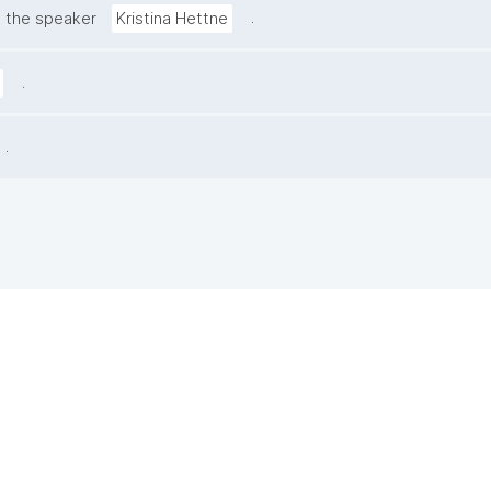
.
 the speaker
Kristina Hettne
.
.