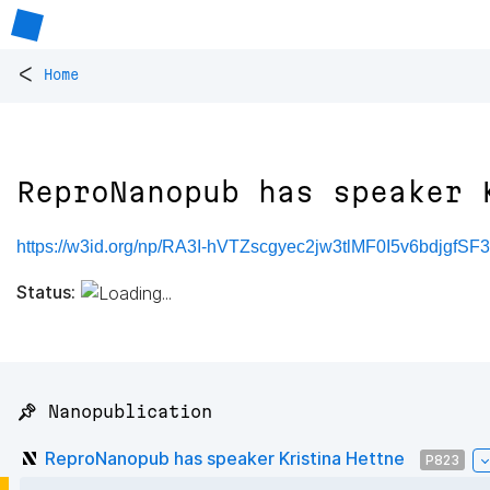
<
Home
ReproNanopub has speaker 
https://w3id.org/np/RA3I-hVTZscgyec2jw3tlMF0I5v6bdjgfS
Status:
📌 Nanopublication
ReproNanopub has speaker Kristina Hettne
P823