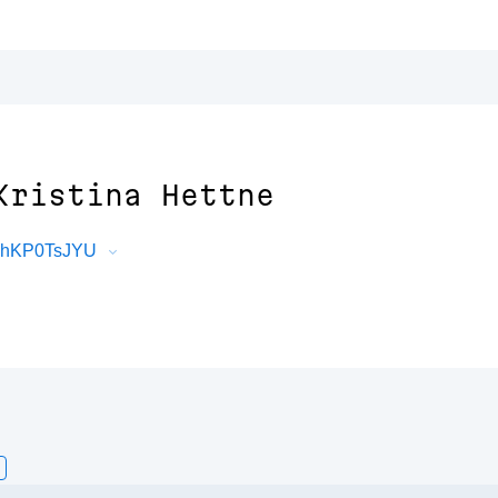
Kristina Hettne
F3hKP0TsJYU