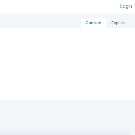
Login
Content
Explore