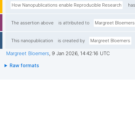
How Nanopublications enable Reproducible Research
has
The assertion above
is attributed to
Margreet Bloemers
This nanopublication
is created by
Margreet Bloemers
Margreet Bloemers
,
9 Jan 2026, 14:42:16 UTC
Raw formats