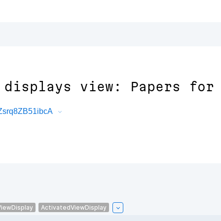
 displays view: Papers for
Zsrq8ZB51ibcA
ViewDisplay
ActivatedViewDisplay