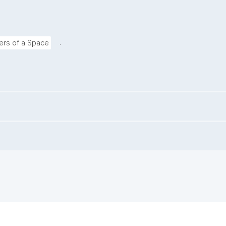
.
rs of a Space