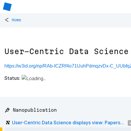
<
Home
User-Centric Data Science
https://w3id.org/np/RAb-ICZRf4o71UuhPdmqzvDx-C_UUbfq
Status:
📌 Nanopublication
User-Centric Data Science displays view: Papers...