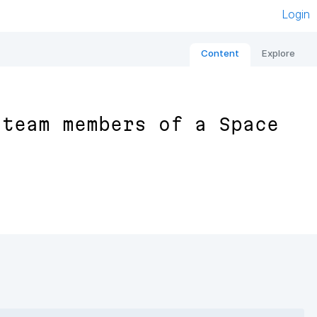
Login
Content
Explore
 team members of a Space