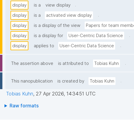
.
display
is a
view display
.
display
is a
activated view display
display
is a display of the view
Papers for team membe
.
display
is a display for
User-Centric Data Science
.
display
applies to
User-Centric Data Science
.
The assertion above
is attributed to
Tobias Kuhn
.
This nanopublication
is created by
Tobias Kuhn
Tobias Kuhn
,
27 Apr 2026, 14:34:51 UTC
Raw formats