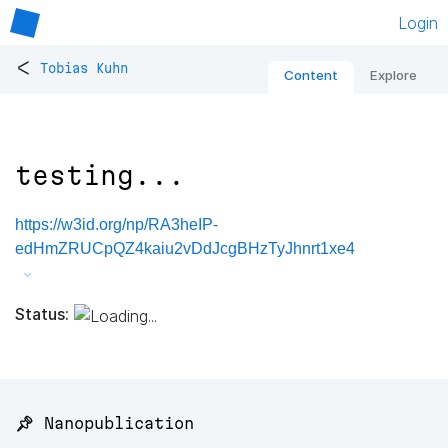
Login
<
Tobias Kuhn
Content
Explore
testing...
https://w3id.org/np/RA3heIP-
edHmZRUCpQZ4kaiu2vDdJcgBHzTyJhnrt1xe4
Status:
📌 Nanopublication