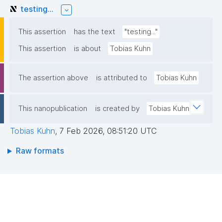
testing...
This assertion
has the text
"testing..."
This assertion
is about
Tobias Kuhn
The assertion above
is attributed to
Tobias Kuhn
This nanopublication
is created by
Tobias Kuhn
Tobias Kuhn
,
7 Feb 2026, 08:51:20 UTC
Raw formats