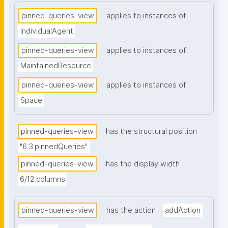
pinned-queries-view
applies to instances of
IndividualAgent
pinned-queries-view
applies to instances of
MaintainedResource
pinned-queries-view
applies to instances of
Space
pinned-queries-view
has the structural position
"6.3.pinnedQueries"
pinned-queries-view
has the display width
6/12 columns
pinned-queries-view
has the action
addAction