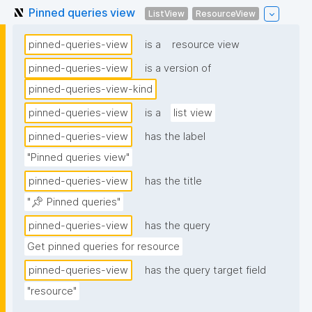
Pinned queries view
ListView
ResourceView
pinned-queries-view
is a
resource view
pinned-queries-view
is a version of
pinned-queries-view-kind
pinned-queries-view
is a
list view
pinned-queries-view
has the label
"Pinned queries view"
pinned-queries-view
has the title
"📌 Pinned queries"
pinned-queries-view
has the query
Get pinned queries for resource
pinned-queries-view
has the query target field
"resource"