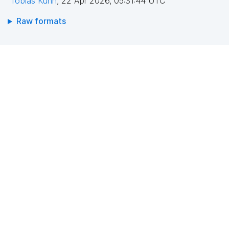
Tobias Kuhn
,
22 Apr 2026, 05:31:44 UTC
Raw formats