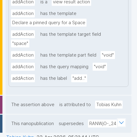
addAction
is a
view result action
addAction
has the template
Declare a pinned query for a Space
addAction
has the template target field
"space"
addAction
has the template part field
"void"
addAction
has the query mapping
"void"
addAction
has the label
"add..."
The assertion above
is attributed to
Tobias Kuhn
This nanopublication
supersedes
RANWjO-_24