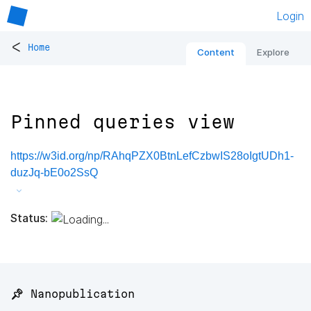
Login
<
Home
Content
Explore
Pinned queries view
https://w3id.org/np/RAhqPZX0BtnLefCzbwIS28oIgtUDh1-
duzJq-bE0o2SsQ
Status:
📌 Nanopublication