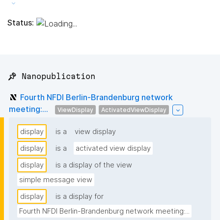
Status:
📌 Nanopublication
Fourth NFDI Berlin-Brandenburg network
meeting:...
ViewDisplay
ActivatedViewDisplay
display
is a
view display
display
is a
activated view display
display
is a display of the view
simple message view
display
is a display for
Fourth NFDI Berlin-Brandenburg network meeting:...