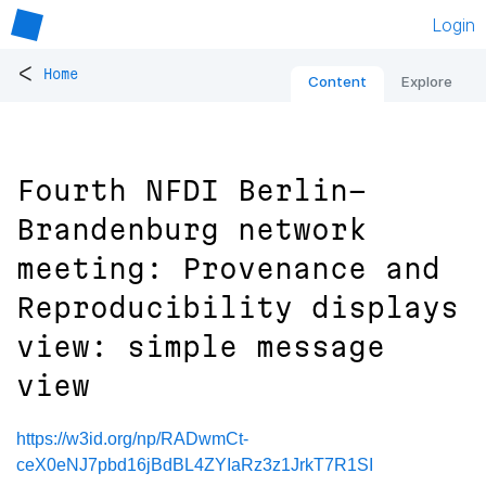
Login
<
Home
Content
Explore
Fourth NFDI Berlin-
Brandenburg network
meeting: Provenance and
Reproducibility displays
view: simple message
view
https://w3id.org/np/RADwmCt-
ceX0eNJ7pbd16jBdBL4ZYIaRz3z1JrkT7R1SI