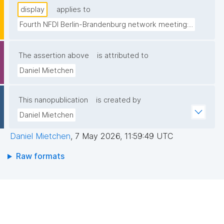
display
applies to
Fourth NFDI Berlin-Brandenburg network meeting:...
The assertion above
is attributed to
Daniel Mietchen
This nanopublication
is created by
Daniel Mietchen
Daniel Mietchen
,
7 May 2026, 11:59:49 UTC
Raw formats