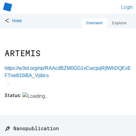
Login
<
Home
Content
Explore
ARTEMIS
https://w3id.org/np/RAAcdBZM0GG1vCwcpqRjfWhDQEvE
FTne810iBA_Vpbt-s
Status:
📌 Nanopublication