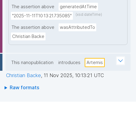
The assertion above
generatedAtTime
(xsd:dateTime)
"2025-11-11T10:13:21.735085"
The assertion above
wasAttributedTo
Christian Backe
This nanopublication
introduces
Artemis
Christian Backe
,
11 Nov 2025, 10:13:21 UTC
Raw formats