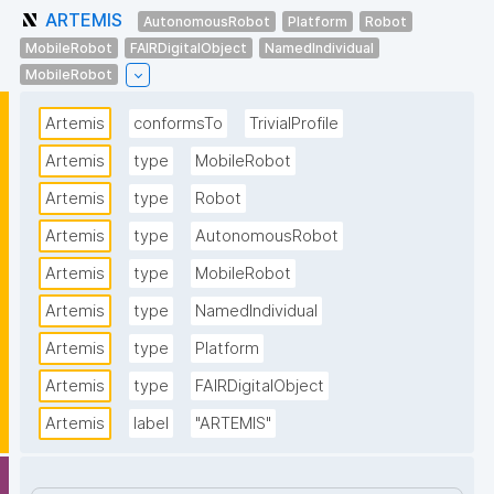
ARTEMIS
AutonomousRobot
Platform
Robot
MobileRobot
FAIRDigitalObject
NamedIndividual
MobileRobot
Artemis
conformsTo
TrivialProfile
Artemis
type
MobileRobot
Artemis
type
Robot
Artemis
type
AutonomousRobot
Artemis
type
MobileRobot
Artemis
type
NamedIndividual
Artemis
type
Platform
Artemis
type
FAIRDigitalObject
Artemis
label
"ARTEMIS"