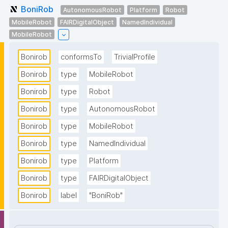
BoniRob
AutonomousRobot
Platform
Robot
MobileRobot
FAIRDigitalObject
NamedIndividual
MobileRobot
Bonirob
conformsTo
TrivialProfile
Bonirob
type
MobileRobot
Bonirob
type
Robot
Bonirob
type
AutonomousRobot
Bonirob
type
MobileRobot
Bonirob
type
NamedIndividual
Bonirob
type
Platform
Bonirob
type
FAIRDigitalObject
Bonirob
label
"BoniRob"