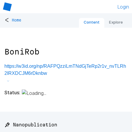
Login
<
Home
Content
Explore
BoniRob
https://w3id.org/np/RAFPQzziLmTNdGjTeRp2r1v_nvTLRh
2IRXDCJM6rDknbw
Status:
📌 Nanopublication