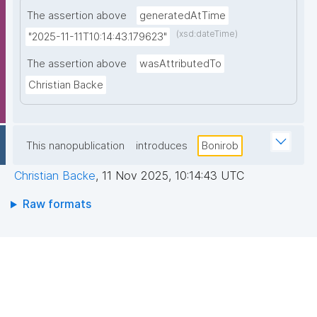
The assertion above
generatedAtTime
(xsd:dateTime)
"2025-11-11T10:14:43.179623"
The assertion above
wasAttributedTo
Christian Backe
This nanopublication
introduces
Bonirob
Christian Backe
,
11 Nov 2025, 10:14:43 UTC
Raw formats