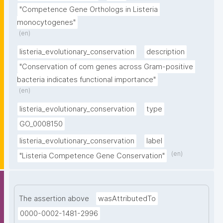
"Competence Gene Orthologs in Listeria 
monocytogenes"
(en)
listeria_evolutionary_conservation
description
"Conservation of com genes across Gram-positive 
bacteria indicates functional importance"
(en)
listeria_evolutionary_conservation
type
GO_0008150
listeria_evolutionary_conservation
label
(en)
"Listeria Competence Gene Conservation"
The assertion above
wasAttributedTo
0000-0002-1481-2996