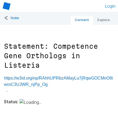
Login
<
Home
Content
Explore
Statement: Competence
Gene Orthologs in
Listeria
https://w3id.org/np/RAhhUPRbzAMayLu7jRqwGOCMnO9i
wroC3UJWR_njPp_Og
Status: