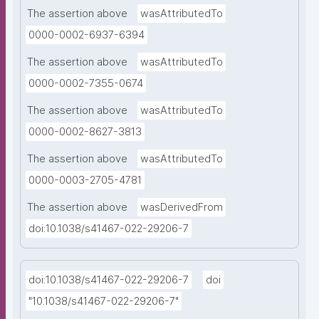
The assertion above
wasAttributedTo
0000-0002-6937-6394
The assertion above
wasAttributedTo
0000-0002-7355-0674
The assertion above
wasAttributedTo
0000-0002-8627-3813
The assertion above
wasAttributedTo
0000-0003-2705-4781
The assertion above
wasDerivedFrom
doi:10.1038/s41467-022-29206-7
doi:10.1038/s41467-022-29206-7
doi
"10.1038/s41467-022-29206-7"