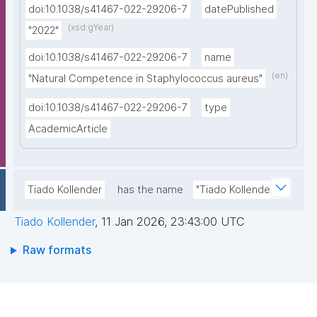
doi:10.1038/s41467-022-29206-7
datePublished
(xsd:gYear)
"2022"
doi:10.1038/s41467-022-29206-7
name
(en)
"Natural Competence in Staphylococcus aureus"
doi:10.1038/s41467-022-29206-7
type
AcademicArticle
Tiado Kollender
has the name
"Tiado Kollender"
Tiado Kollender
,
11 Jan 2026, 23:43:00 UTC
Raw formats