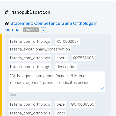
📌 Nanopublication
Statement: Competence Gene Orthologs in
Listeria
Example
listeria_com_orthologs
RO_0002087
listeria_evolutionary_conservation
listeria_com_orthologs
about
Q27552606
listeria_com_orthologs
description
"Orthologous com genes found in *Listeria 
monocytogenes*; presence indicates ancient 
evolutionary origin of competence"
(en)
listeria_com_orthologs
type
GO_0006355
listeria_com_orthologs
label