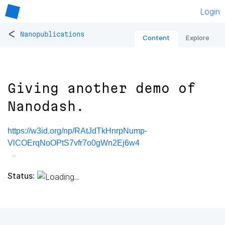
Login
<
Nanopublications
Content
Explore
Giving another demo of
Nanodash.
https://w3id.org/np/RAtJdTkHnrpNump-
VlCOErqNoOPtS7vfr7o0gWn2Ej6w4
Status: