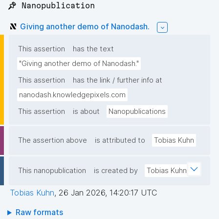
📌 Nanopublication
Giving another demo of Nanodash.
This assertion
has the text
"Giving another demo of Nanodash."
This assertion
has the link / further info at
nanodash.knowledgepixels.com
This assertion
is about
Nanopublications
The assertion above
is attributed to
Tobias Kuhn
This nanopublication
is created by
Tobias Kuhn
Tobias Kuhn
,
26 Jan 2026, 14:20:17 UTC
Raw formats