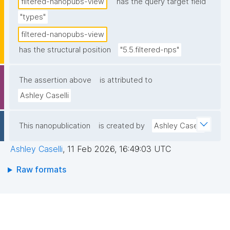
filtered-nanopubs-view
has the query target field
"types"
filtered-nanopubs-view
has the structural position
"5.5.filtered-nps"
The assertion above
is attributed to
Ashley Caselli
This nanopublication
is created by
Ashley Caselli
Ashley Caselli
,
11 Feb 2026, 16:49:03 UTC
Raw formats