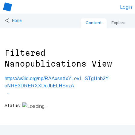
Login
<
Home
Content
Explore
Filtered
Nanopublications View
https://w3id.org/np/RAAxsnXxYLev1_STgHnb2Y-
oNRE3DRERXXDoJbELHSnzA
Status: