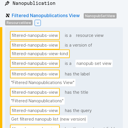
📌 Nanopublication
Filtered Nanopublications View
NanopubSetView
ResourceView
filtered-nanopubs-view
is a
resource view
filtered-nanopubs-view
is a version of
filtered-nanopubs-view-kind
filtered-nanopubs-view
is a
nanopub set view
filtered-nanopubs-view
has the label
"Filtered Nanopublications View"
filtered-nanopubs-view
has the title
"Filtered Nanopublications"
filtered-nanopubs-view
has the query
Get filtered nanopub list (new version)