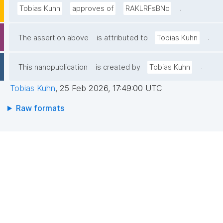
.
Tobias Kuhn
approves of
RAKLRFsBNc
.
The assertion above
is attributed to
Tobias Kuhn
.
This nanopublication
is created by
Tobias Kuhn
Tobias Kuhn
,
25 Feb 2026, 17:49:00 UTC
Raw formats