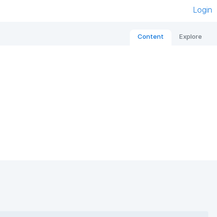
Login
Content
Explore