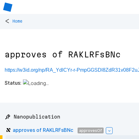
<
Home
approves of RAKLRFsBNc
https://w3id.org/np/RA_YdlCYr-r-PmpGGSDl8ZdR31v08F
Status:
📌 Nanopublication
approves of RAKLRFsBNc
approvesOf