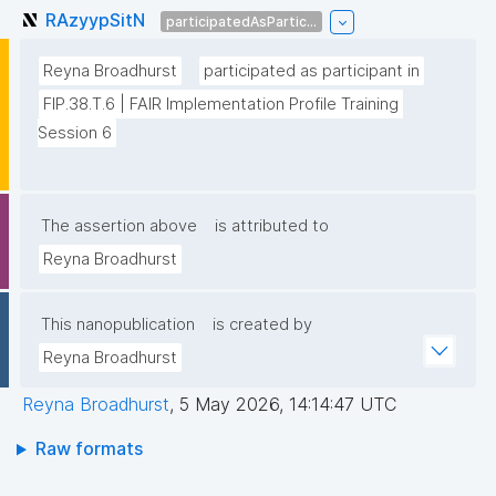
RAzyypSitN
participatedAsPartic...
Reyna Broadhurst
participated as participant in
FIP.38.T.6 | FAIR Implementation Profile Training 
Session 6
The assertion above
is attributed to
Reyna Broadhurst
This nanopublication
is created by
Reyna Broadhurst
Reyna Broadhurst
,
5 May 2026, 14:14:47 UTC
Raw formats