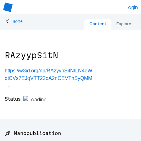
Login
<
Home
Content
Explore
RAzyypSitN
https://w3id.org/np/RAzyypSitNILN4oW-
dtCVs7EJqVTT22oA2nOEVThSyQMM
Status:
📌 Nanopublication