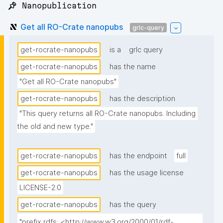
📌 Nanopublication
Get all RO-Crate nanopubs
grlc-query
get-rocrate-nanopubs
is a
grlc query
get-rocrate-nanopubs
has the name
"Get all RO-Crate nanopubs"
get-rocrate-nanopubs
has the description
"This query returns all RO-Crate nanopubs. Including 
the old and new type."
get-rocrate-nanopubs
has the endpoint
full
get-rocrate-nanopubs
has the usage license
LICENSE-2.0
get-rocrate-nanopubs
has the query
"prefix rdfs: <http://www.w3.org/2000/01/rdf-