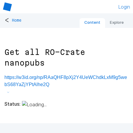
Login
<
Home
Content
Explore
Get all RO-Crate
nanopubs
https://w3id.org/np/RAaQHF8pXj2Y4UeWChdkLxM9g5we
bS68YaZjYPtAlhe2Q
Status: