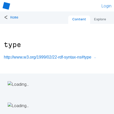
Login
<
Home
Content
Explore
type
http://www.w3.org/1999/02/22-rdf-syntax-ns#type