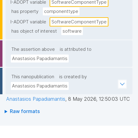
I-ADOPT variable
SoftwareComponentType
has property
componenttype
I-ADOPT variable
SoftwareComponentType
has object of interest
software
The assertion above
is attributed to
Anastasios Papadiamantis
This nanopublication
is created by
Anastasios Papadiamantis
Anastasios Papadiamantis
,
8 May 2026, 12:50:03 UTC
Raw formats