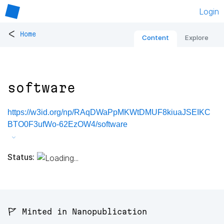
Login
<
Home
Content
Explore
software
https://w3id.org/np/RAqDWaPpMKWtDMUF8kiuaJSEIKC
BTO0F3ufWo-62EzOW4/software
Status:
🚩 Minted in Nanopublication