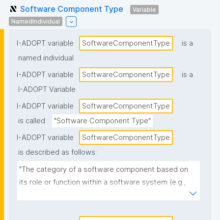
Software Component Type
Variable
NamedIndividual
I-ADOPT variable
SoftwareComponentType
is a
named individual
I-ADOPT variable
SoftwareComponentType
is a
I-ADOPT Variable
I-ADOPT variable
SoftwareComponentType
is called
"Software Component Type"
I-ADOPT variable
SoftwareComponentType
is described as follows:
"The category of a software component based on 
its role or function within a software system (e.g., 
library, module, plugin, service, API, UI component, 
database, workflow step)."