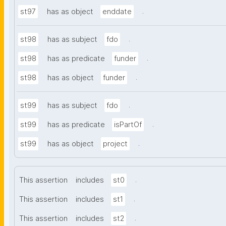
.
st97
has as object
enddate
.
st98
has as subject
fdo
.
st98
has as predicate
funder
.
st98
has as object
funder
.
st99
has as subject
fdo
.
st99
has as predicate
isPartOf
.
st99
has as object
project
.
This assertion
includes
st0
.
This assertion
includes
st1
.
This assertion
includes
st2