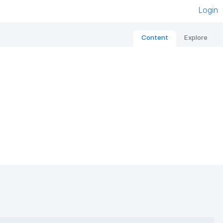
Login
Content
Explore