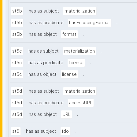
.
st5b
has as subject
materialization
.
st5b
has as predicate
hasEncodingFormat
.
st5b
has as object
format
.
st5c
has as subject
materialization
.
st5c
has as predicate
license
.
st5c
has as object
license
.
st5d
has as subject
materialization
.
st5d
has as predicate
accessURL
.
st5d
has as object
URL
.
st6
has as subject
fdo