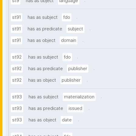
.
st9
has as object
language
.
st91
has as subject
fdo
.
st91
has as predicate
subject
.
st91
has as object
domain
.
st92
has as subject
fdo
.
st92
has as predicate
publisher
.
st92
has as object
publisher
.
st93
has as subject
materialization
.
st93
has as predicate
issued
.
st93
has as object
date