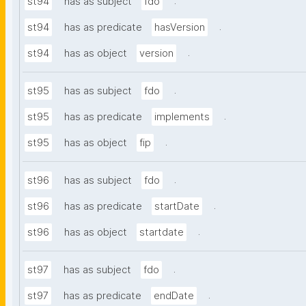
.
st94
has as subject
fdo
.
st94
has as predicate
hasVersion
.
st94
has as object
version
.
st95
has as subject
fdo
.
st95
has as predicate
implements
.
st95
has as object
fip
.
st96
has as subject
fdo
.
st96
has as predicate
startDate
.
st96
has as object
startdate
.
st97
has as subject
fdo
.
st97
has as predicate
endDate