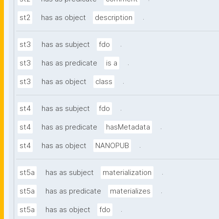
.
st2
has as object
description
.
st3
has as subject
fdo
.
st3
has as predicate
is a
.
st3
has as object
class
.
st4
has as subject
fdo
.
st4
has as predicate
hasMetadata
.
st4
has as object
NANOPUB
.
st5a
has as subject
materialization
.
st5a
has as predicate
materializes
.
st5a
has as object
fdo