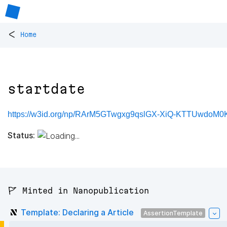
<
Home
startdate
https://w3id.org/np/RArM5GTwgxg9qslGX-XiQ-KTTUwdoM0
Status:
🚩 Minted in Nanopublication
Template: Declaring a Article
AssertionTemplate