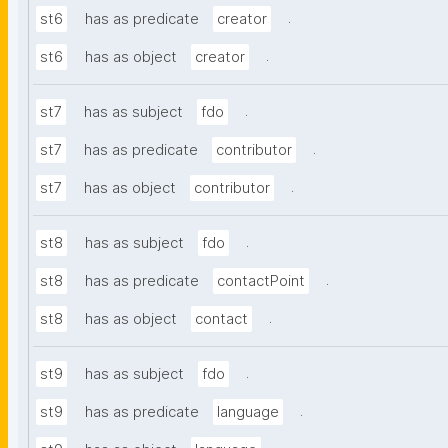
.
st6
has as predicate
creator
.
st6
has as object
creator
.
st7
has as subject
fdo
.
st7
has as predicate
contributor
.
st7
has as object
contributor
.
st8
has as subject
fdo
.
st8
has as predicate
contactPoint
.
st8
has as object
contact
.
st9
has as subject
fdo
.
st9
has as predicate
language