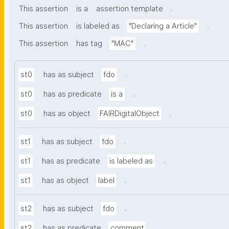
.
This assertion
is a
assertion template
.
This assertion
is labeled as
"Declaring a Article"
.
This assertion
has tag
"MAC"
.
st0
has as subject
fdo
.
st0
has as predicate
is a
.
st0
has as object
FAIRDigitalObject
.
st1
has as subject
fdo
.
st1
has as predicate
is labeled as
.
st1
has as object
label
.
st2
has as subject
fdo
.
st2
has as predicate
comment