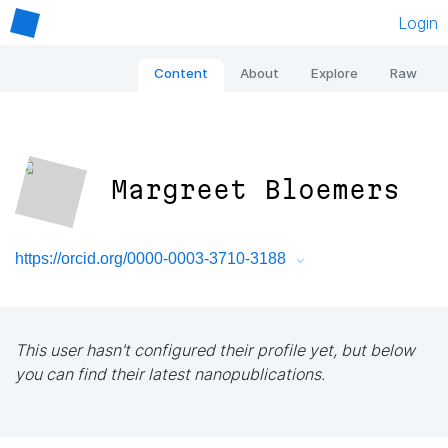
Login
Content
About
Explore
Raw
Margreet Bloemers
https://orcid.org/0000-0003-3710-3188
This user hasn't configured their profile yet, but below
you can find their latest nanopublications.