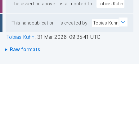
The assertion above
is attributed to
Tobias Kuhn
This nanopublication
is created by
Tobias Kuhn
Tobias Kuhn
,
31 Mar 2026, 09:35:41 UTC
Raw formats