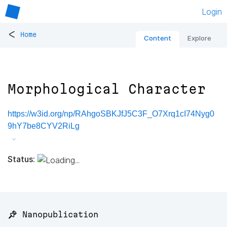
Login
<
Home
Content
Explore
Morphological Character
https://w3id.org/np/RAhgoSBKJfJ5C3F_O7Xrq1cI74Nyg0
9hY7be8CYV2RiLg
Status:
📌 Nanopublication