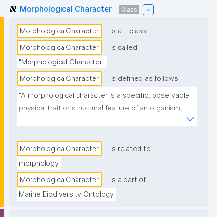
Morphological Character
Class
MorphologicalCharacter
is a
class
MorphologicalCharacter
is called
"Morphological Character"
MorphologicalCharacter
is defined as follows:
"A morphological character is a specific, observable 
physical trait or structural feature of an organism, 
such as shape, size, color, or internal anatomy, used 
in biological studies to identify, classify, or compare 
species."
MorphologicalCharacter
is related to
morphology
MorphologicalCharacter
is a part of
Marine Biodiversity Ontology