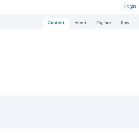
Login
Content
About
Explore
Raw