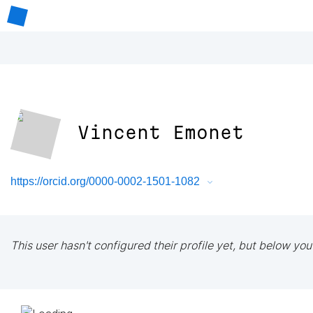
Vincent Emonet
https://orcid.org/0000-0002-1501-1082
This user hasn't configured their profile yet, but below you