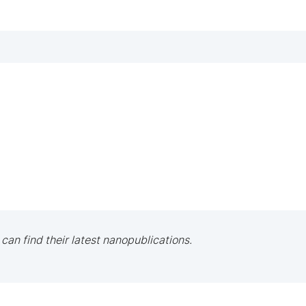
 can find their latest nanopublications.