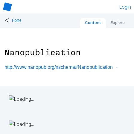
Login
<
Home
Content
Explore
Nanopublication
http://www.nanopub.org/nschema#Nanopublication