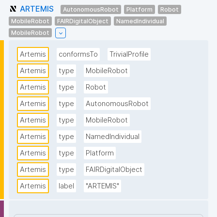
ARTEMIS
AutonomousRobot
Platform
Robot
MobileRobot
FAIRDigitalObject
NamedIndividual
MobileRobot
Artemis
conformsTo
TrivialProfile
Artemis
type
MobileRobot
Artemis
type
Robot
Artemis
type
AutonomousRobot
Artemis
type
MobileRobot
Artemis
type
NamedIndividual
Artemis
type
Platform
Artemis
type
FAIRDigitalObject
Artemis
label
"ARTEMIS"