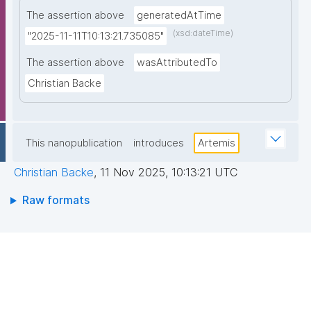
The assertion above
generatedAtTime
(xsd:dateTime)
"2025-11-11T10:13:21.735085"
The assertion above
wasAttributedTo
Christian Backe
This nanopublication
introduces
Artemis
Christian Backe
,
11 Nov 2025, 10:13:21 UTC
Raw formats