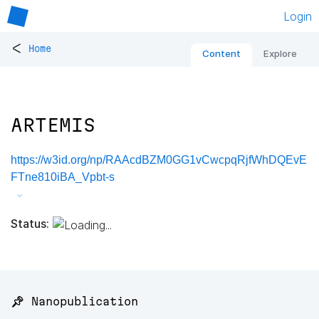
Login
<
Home
Content
Explore
ARTEMIS
https://w3id.org/np/RAAcdBZM0GG1vCwcpqRjfWhDQEvE
FTne810iBA_Vpbt-s
Status:
📌 Nanopublication