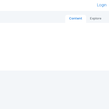
Login
Content
Explore