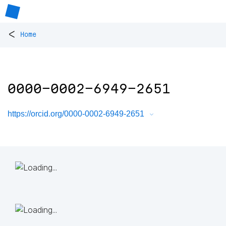
<
Home
0000-0002-6949-2651
https://orcid.org/0000-0002-6949-2651