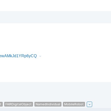
9oewAMkJd1YRp6yCQ
t
FAIRDigitalObject
NamedIndividual
MobileRobot