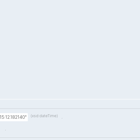
(xsd:dateTime)
.
15:12.182140"
.