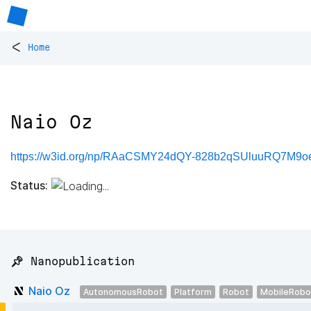
<
Home
Naio Oz
https://w3id.org/np/RAaCSMY24dQY-828b2qSUluuRQ7M
Status:
📌 Nanopublication
Naio Oz
AutonomousRobot
Platform
Robot
MobileRobo