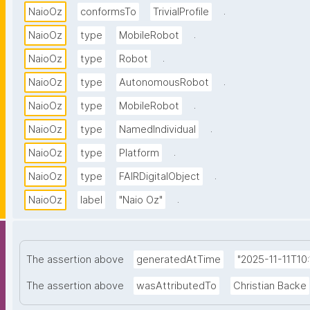
.
NaioOz
conformsTo
TrivialProfile
.
NaioOz
type
MobileRobot
.
NaioOz
type
Robot
.
NaioOz
type
AutonomousRobot
.
NaioOz
type
MobileRobot
.
NaioOz
type
NamedIndividual
.
NaioOz
type
Platform
.
NaioOz
type
FAIRDigitalObject
.
NaioOz
label
"Naio Oz"
The assertion above
generatedAtTime
"2025-11-11T10:
The assertion above
wasAttributedTo
Christian Backe