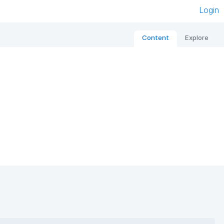
Login
Content
Explore