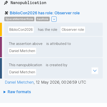
📌 Nanopublication
BiblioCon2026 has role: Observer role
SpaceMemberRole
hasRole
BiblioCon2026
has the role
Observer role
The assertion above
is attributed to
Daniel Mietchen
This nanopublication
is created by
Daniel Mietchen
Daniel Mietchen
,
12 May 2026, 00:26:59 UTC
Raw formats