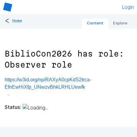
Login
<
Home
Content
Explore
BiblioCon2026 has role:
Observer role
https://w3id.org/np/RAXyA0cpKdS2trca-
EfnEwHiXfp_UNwzvBhkLRHLUewfk
Status: