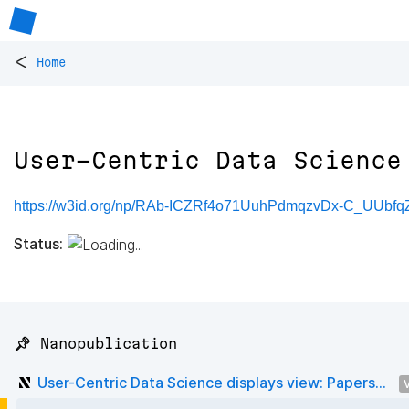
<
Home
User-Centric Data Science
https://w3id.org/np/RAb-ICZRf4o71UuhPdmqzvDx-C_UUbfq
Status:
📌 Nanopublication
User-Centric Data Science displays view: Papers...