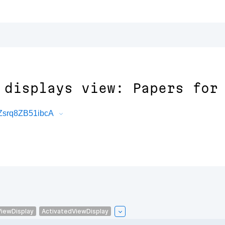
 displays view: Papers for
Zsrq8ZB51ibcA
ViewDisplay
ActivatedViewDisplay