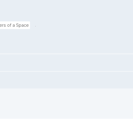
.
rs of a Space