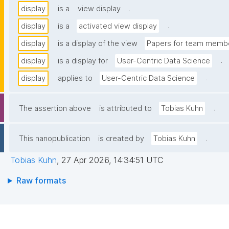
.
display
is a
view display
.
display
is a
activated view display
display
is a display of the view
Papers for team membe
.
display
is a display for
User-Centric Data Science
.
display
applies to
User-Centric Data Science
.
The assertion above
is attributed to
Tobias Kuhn
.
This nanopublication
is created by
Tobias Kuhn
Tobias Kuhn
,
27 Apr 2026, 14:34:51 UTC
Raw formats