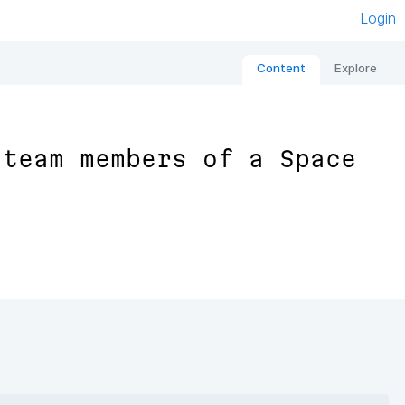
Login
Content
Explore
 team members of a Space