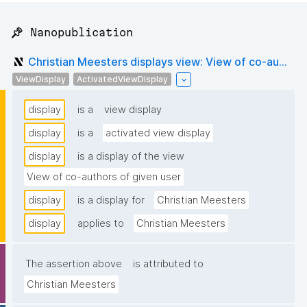
📌 Nanopublication
Christian Meesters displays view: View of co-au...
ViewDisplay
ActivatedViewDisplay
display
is a
view display
display
is a
activated view display
display
is a display of the view
View of co-authors of given user
display
is a display for
Christian Meesters
display
applies to
Christian Meesters
The assertion above
is attributed to
Christian Meesters