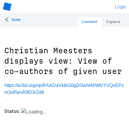
Login
<
Home
Content
Explore
Christian Meesters
displays view: View of
co-authors of given user
https://w3id.org/np/RAADaVktkG0gDOwhf46WfzYVQvEPz
nOslI5evR9D3rZd8
Status: