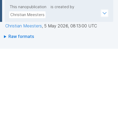
This nanopublication
is created by
Christian Meesters
Christian Meesters
,
5 May 2026, 08:13:00 UTC
Raw formats