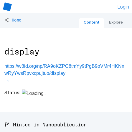
Login
<
Home
Content
Explore
display
https://w3id.org/np/RA9oKZPC8tmYy9tPgB9oVMr4HKNn
wRyYwsRpvxcpujtuo/display
Status:
🚩 Minted in Nanopublication