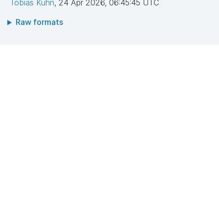
Tobias Kuhn
,
24 Apr 2026, 06:45:45 UTC
Raw formats