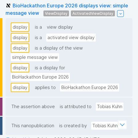
BioHackathon Europe 2026 displays view: simple
message view
ViewDisplay
ActivatedViewDisplay
display
is a
view display
display
is a
activated view display
display
is a display of the view
simple message view
display
is a display for
BioHackathon Europe 2026
display
applies to
BioHackathon Europe 2026
The assertion above
is attributed to
Tobias Kuhn
This nanopublication
is created by
Tobias Kuhn