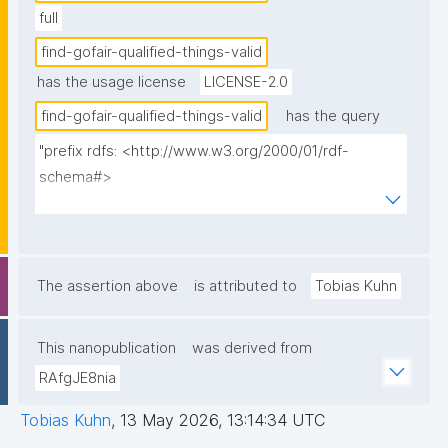
full
find-gofair-qualified-things-valid
has the usage license
LICENSE-2.0
find-gofair-qualified-things-valid
has the query
"prefix rdfs: <http://www.w3.org/2000/01/rdf-
schema#>

prefix np: <http://www.nanopub.org/nschema#>

prefix npa: <http://purl.org/nanopub/admin/>

prefix npx: <http://purl.org/nanopub/x/>

prefix xsd: <http://www.w3.org/2001/XMLSchema#>

The assertion above
is attributed to
Tobias Kuhn
prefix dct: <http://purl.org/dc/terms/>

prefix fip: <https://w3id.org/fair/fip/terms/>

This nanopublication
was derived from
prefix prov: <http://www.w3.org/ns/prov#>

RAfgJE8nia
select distinct ?thing ?label ?description ?np ?date ?
Tobias Kuhn
,
13 May 2026, 13:14:34 UTC
pubkey ?qualifier ?qualification_np 