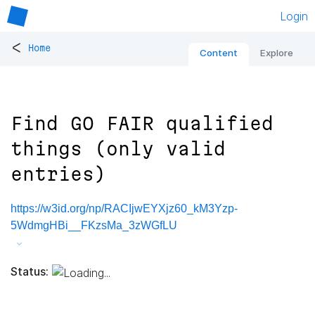
Login
<
Home
Content
Explore
Find GO FAIR qualified
things (only valid
entries)
https://w3id.org/np/RACIjwEYXjz60_kM3Yzp-
5WdmgHBi__FKzsMa_3zWGfLU
Status: