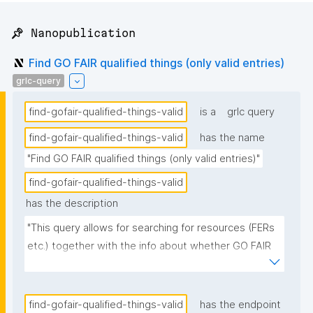
📌 Nanopublication
Find GO FAIR qualified things (only valid entries)
grlc-query
find-gofair-qualified-things-valid
is a
grlc query
find-gofair-qualified-things-valid
has the name
"Find GO FAIR qualified things (only valid entries)"
find-gofair-qualified-things-valid
has the description
"This query allows for searching for resources (FERs 
etc.) together with the info about whether GO FAIR 
qualified them."
find-gofair-qualified-things-valid
has the endpoint