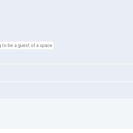
.
g to be a guest of a space