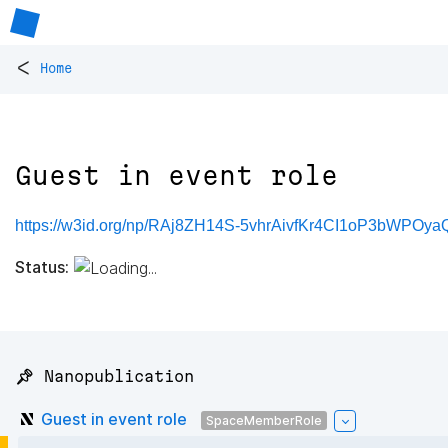
<
Home
Guest in event role
https://w3id.org/np/RAj8ZH14S-5vhrAivfKr4CI1oP3bWPO
Status:
📌 Nanopublication
Guest in event role
SpaceMemberRole