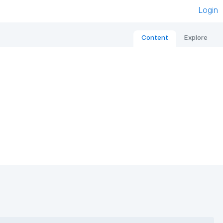
Login
Content
Explore