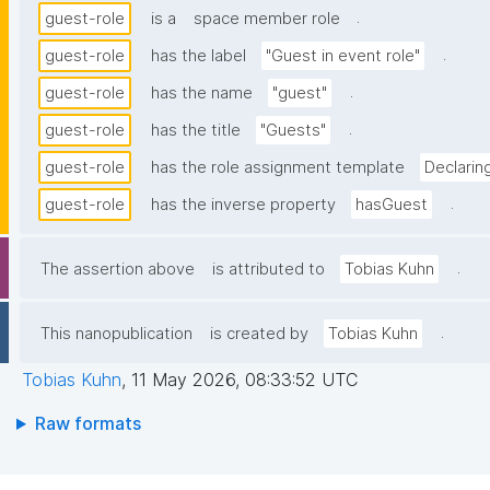
.
guest-role
is a
space member role
.
guest-role
has the label
"Guest in event role"
.
guest-role
has the name
"guest"
.
guest-role
has the title
"Guests"
guest-role
has the role assignment template
Declarin
.
guest-role
has the inverse property
hasGuest
.
The assertion above
is attributed to
Tobias Kuhn
.
This nanopublication
is created by
Tobias Kuhn
Tobias Kuhn
,
11 May 2026, 08:33:52 UTC
Raw formats