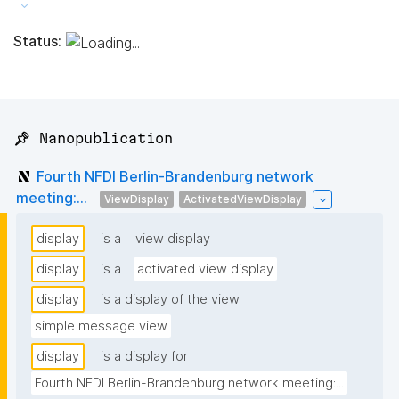
Status:
📌 Nanopublication
Fourth NFDI Berlin-Brandenburg network
meeting:...
ViewDisplay
ActivatedViewDisplay
display
is a
view display
display
is a
activated view display
display
is a display of the view
simple message view
display
is a display for
Fourth NFDI Berlin-Brandenburg network meeting:...