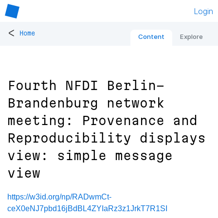
Login
<
Home
Content
Explore
Fourth NFDI Berlin-
Brandenburg network
meeting: Provenance and
Reproducibility displays
view: simple message
view
https://w3id.org/np/RADwmCt-
ceX0eNJ7pbd16jBdBL4ZYIaRz3z1JrkT7R1SI