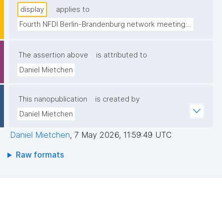
display
applies to
Fourth NFDI Berlin-Brandenburg network meeting:...
The assertion above
is attributed to
Daniel Mietchen
This nanopublication
is created by
Daniel Mietchen
Daniel Mietchen
,
7 May 2026, 11:59:49 UTC
Raw formats