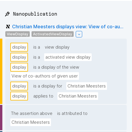
📌 Nanopublication
Christian Meesters displays view: View of co-au...
ViewDisplay
ActivatedViewDisplay
display
is a
view display
display
is a
activated view display
display
is a display of the view
View of co-authors of given user
display
is a display for
Christian Meesters
display
applies to
Christian Meesters
The assertion above
is attributed to
Christian Meesters