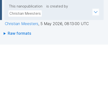
This nanopublication
is created by
Christian Meesters
Christian Meesters
,
5 May 2026, 08:13:00 UTC
Raw formats