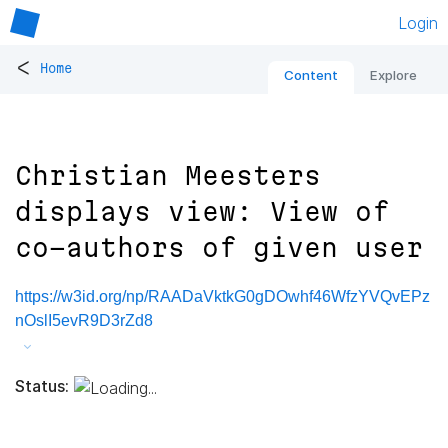
Login
<
Home
Content
Explore
Christian Meesters
displays view: View of
co-authors of given user
https://w3id.org/np/RAADaVktkG0gDOwhf46WfzYVQvEPz
nOslI5evR9D3rZd8
Status: