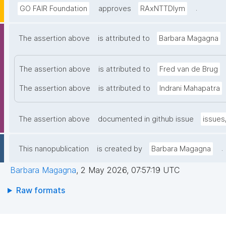
.
GO FAIR Foundation
approves
RAxNTTDIym
The assertion above
is attributed to
Barbara Magagna
The assertion above
is attributed to
Fred van de Brug
The assertion above
is attributed to
Indrani Mahapatra
The assertion above
documented in github issue
issues
.
This nanopublication
is created by
Barbara Magagna
Barbara Magagna
,
2 May 2026, 07:57:19 UTC
Raw formats