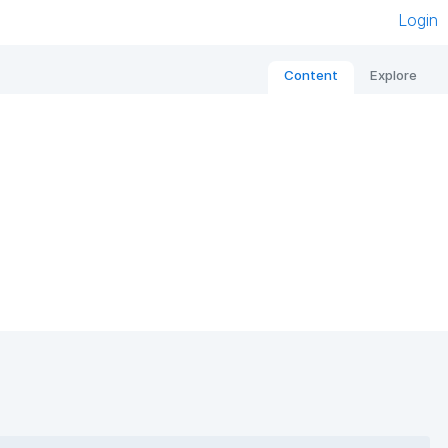
Login
Content
Explore