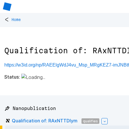
<
Home
Qualification of: RAxNTTD
https://w3id.org/np/RAEElgWdJ4vu_Msp_MRgKEZ7-imJNB
Status:
📌 Nanopublication
Qualification of: RAxNTTDIym
qualifies