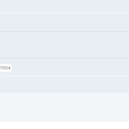
.
.
.
.
/1504