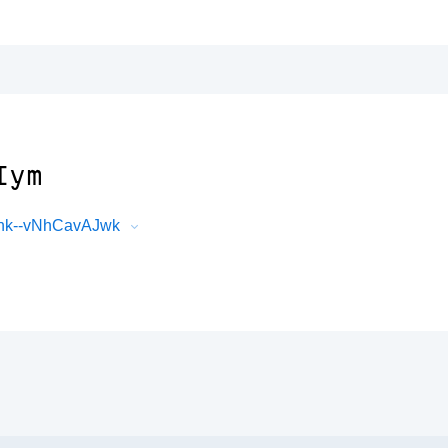
Iym
thk--vNhCavAJwk