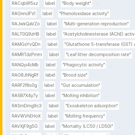
.
RACqb8f5xz
label
"Body weight"
.
RAGnncIFVl
label
"Phenoloxidase activity"
RAJwkQaVZo
label
"Multi-generation reproduction"
RALT0Q9zHB
label
"Acetylcholinesterase (AChE) activ
RAMGsYvQDn
label
"Glutathione S-transferase (GST) a
RAMRTdzPmm
label
"Leaf litter decomposition rate"
.
RANQyi4cMb
label
"Phagocytic activity"
.
RAO8JhNgRf
label
"Brood size"
.
RARF2f8s0g
label
"Gut accumulation"
.
RASB7X4y7y
label
"Molting inhibition"
.
RASmDmg9c3
label
"Exoskeleton adsorption"
.
RAVWVhEHoX
label
"Molting frequency"
.
RAVXjF9g5G
label
"Mortality (LC50 / LD50)"