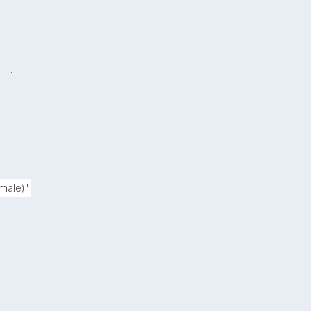
.
.
.
male)"
.