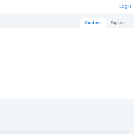
Login
Content
Explore