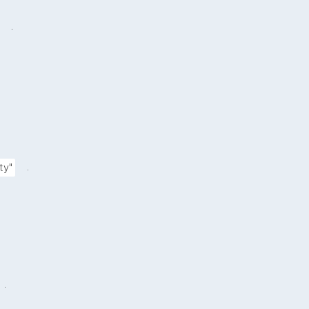
.
.
ty"
.