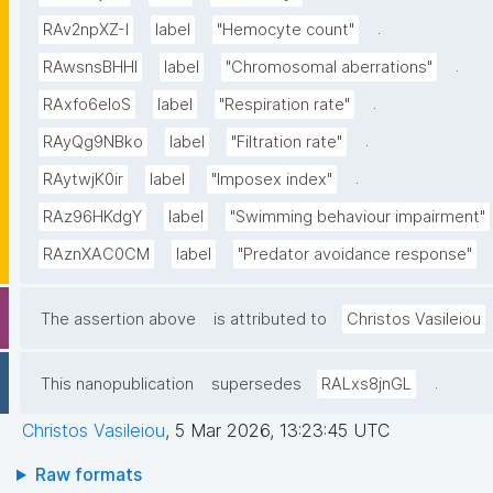
.
RAv2npXZ-I
label
"Hemocyte count"
.
RAwsnsBHHl
label
"Chromosomal aberrations"
.
RAxfo6eloS
label
"Respiration rate"
.
RAyQg9NBko
label
"Filtration rate"
.
RAytwjK0ir
label
"Imposex index"
RAz96HKdgY
label
"Swimming behaviour impairment"
RAznXAC0CM
label
"Predator avoidance response"
The assertion above
is attributed to
Christos Vasileiou
.
This nanopublication
supersedes
RALxs8jnGL
Christos Vasileiou
,
5 Mar 2026, 13:23:45 UTC
Raw formats