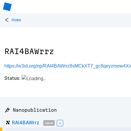
<
Home
RAI4BAWrrz
https://w3id.org/np/RAI4BAWrrz8sMCkXT7_gc8qeyzmow4
Status:
📌 Nanopublication
RAI4BAWrrz
label