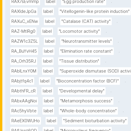
.
RAX7sEvmmp
label
"Egg production rate"
RAXIdeJpGa
label
"Vitellogenin-like protein induction"
.
RAXuC_xENw
label
"Catalase (CAT) activity"
.
RAZ-MtIRg0
label
"Locomotor activity"
.
RAZW1c3Z5L
label
"Neurotransmitter levels"
.
RA_BuYvH45
label
"Elimination rate constant"
.
RA_Orh35RJ
label
"Tissue distribution"
RAbILnxY0M
label
"Superoxide dismutase (SOD) activi
.
RAbjtfq4c1
label
"Bioconcentration factor (BCF)"
.
RAbthFR_cR
label
"Developmental delay"
.
RAbxAAgNoi
label
"Metamorphosis success"
.
RAc5hyVbte
label
"Whole-body concentration"
RAeEX0WUHo
label
"Sediment bioturbation activity"
.
RAfUspt6OD
label
"Micronucleus frequency"