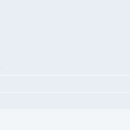
.
.
.