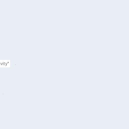
.
vity"
.