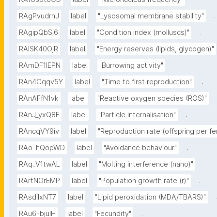
.
RAgPvudrnJ
label
"Lysosomal membrane stability"
.
RAgipQbSi6
label
"Condition index (molluscs)"
RAlSK40OjR
label
"Energy reserves (lipids, glycogen)"
.
RAmDF1IEPN
label
"Burrowing activity"
.
RAn4Cqqv5Y
label
"Time to first reproduction"
RAnAFfN1vk
label
"Reactive oxygen species (ROS)"
.
RAnJ_yxQ8F
label
"Particle internalisation"
RAncqVY9iv
label
"Reproduction rate (offspring per fe
.
RAo-hQopWD
label
"Avoidance behaviour"
.
RAq_V1twAL
label
"Molting interference (nano)"
.
RArtNOrEMP
label
"Population growth rate (r)"
RAsdilxNT7
label
"Lipid peroxidation (MDA/TBARS)"
.
RAu6-bjuIH
label
"Fecundity"