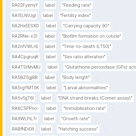
.
RA02FyemjY
label
"Feeding rate"
.
RA1ELNtUgI
label
"Fertility index"
.
RA2HxEESXD
label
"Carrying capacity (K)"
.
RA2RNe-x31
label
"Biofilm formation on cuticle"
.
RA2nfVWLr6
label
"Time-to-death (LT50)"
.
RA4CpgruqK
label
"Sex ratio alteration"
RA4TStMvMU
label
"Glutathione peroxidase (GPx) acti
.
RA5BZ0gj8B
label
"Body length"
.
RA5rgYMT0K
label
"Larval abnormalities"
RA5v5jjT6I
label
"DNA strand breaks (Comet assay)"
.
RA6CSPPno-
label
"Immobilisation rate"
.
RA9WLPiL7r
label
"Growth rate"
.
RABfNDi0If
label
"Hatching success"