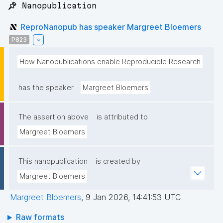
📌 Nanopublication
ReproNanopub has speaker Margreet Bloemers
P823
How Nanopublications enable Reproducible Research
has the speaker
Margreet Bloemers
The assertion above
is attributed to
Margreet Bloemers
This nanopublication
is created by
Margreet Bloemers
Margreet Bloemers
,
9 Jan 2026, 14:41:53 UTC
Raw formats