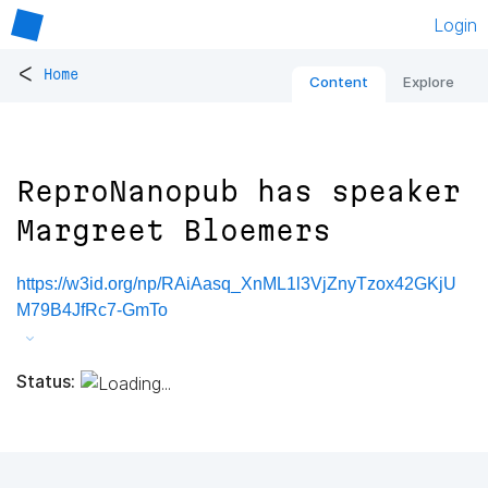
Login
<
Home
Content
Explore
ReproNanopub has speaker
Margreet Bloemers
https://w3id.org/np/RAiAasq_XnML1l3VjZnyTzox42GKjU
M79B4JfRc7-GmTo
Status: