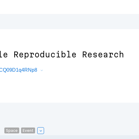
le Reproducible Research
X4bCQ09D1q4RNp8
Space
Event