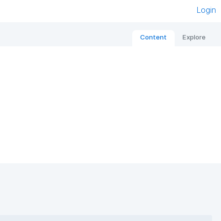
Login
Content
Explore