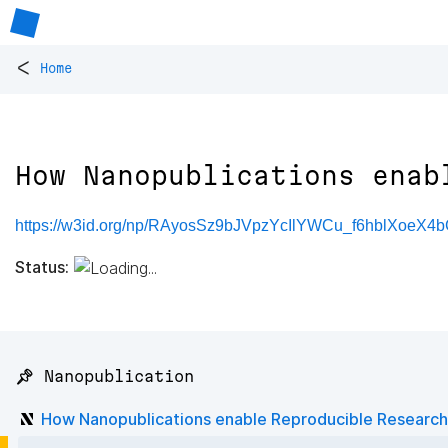
<
Home
How Nanopublications enab
https://w3id.org/np/RAyosSz9bJVpzYcIlYWCu_f6hblXoe
Status:
📌 Nanopublication
How Nanopublications enable Reproducible Research