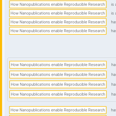
How Nanopublications enable Reproducible Research
is 
How Nanopublications enable Reproducible Research
is 
How Nanopublications enable Reproducible Research
ha
How Nanopublications enable Reproducible Research
ha
How Nanopublications enable Reproducible Research
ha
How Nanopublications enable Reproducible Research
ha
How Nanopublications enable Reproducible Research
ha
How Nanopublications enable Reproducible Research
ha
How Nanopublications enable Reproducible Research
ha