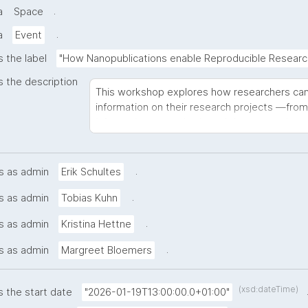
.
a
Space
.
a
Event
s the label
"How Nanopublications enable Reproducible Researc
s the description
This workshop explores how researchers can
information on their research projects —from
information to methods and data—to enhance
transparency. We introduce nanopublications 
actionable metadata that can be embedded d
grant applications through data management pl
.
s as admin
Erik Schultes
will discover how FAIR principles support tra
.
s as admin
Tobias Kuhn
practical strategies for generating the desir
burden to research processes. In a hands-on 
.
s as admin
Kristina Hettne
own nanopublications (bring your ORCID and la
explore how this approach benefits both curr
.
s as admin
Margreet Bloemers
knowledge generation. Designed for research
makers, this workshop combines theoretical 
of nanopublication tools and frameworks, ena
(xsd:dateTime)
s the start date
"2026-01-19T13:00:00.0+01:00"
reproducibility practices within their own re