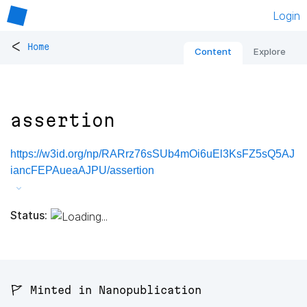
Login
<
Home
Content
Explore
assertion
https://w3id.org/np/RARrz76sSUb4mOi6uEl3KsFZ5sQ5AJ
iancFEPAueaAJPU/assertion
Status:
🚩 Minted in Nanopublication