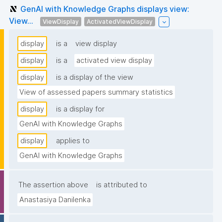
GenAI with Knowledge Graphs displays view:
View...
ViewDisplay
ActivatedViewDisplay
display
is a
view display
display
is a
activated view display
display
is a display of the view
View of assessed papers summary statistics
display
is a display for
GenAI with Knowledge Graphs
display
applies to
GenAI with Knowledge Graphs
The assertion above
is attributed to
Anastasiya Danilenka