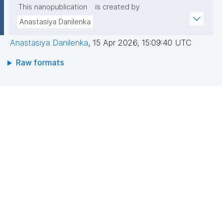
This nanopublication
is created by
Anastasiya Danilenka
Anastasiya Danilenka
,
15 Apr 2026, 15:09:40 UTC
Raw formats