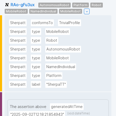
RAo-gFu3ux
AutonomousRobot
Platform
Robot
MobileRobot
NamedIndividual
MobileRobot
Sherpatt
conformsTo
TrivialProfile
Sherpatt
type
MobileRobot
Sherpatt
type
Robot
Sherpatt
type
AutonomousRobot
Sherpatt
type
MobileRobot
Sherpatt
type
NamedIndividual
Sherpatt
type
Platform
Sherpatt
label
"SherpaTT"
The assertion above
generatedAtTime
(xsd:dateTime)
"2025-09-02T12:18:21.854943"