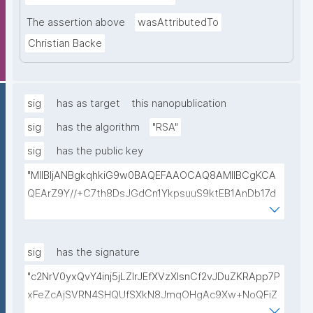
The assertion above
wasAttributedTo
Christian Backe
sig
has as target
this nanopublication
sig
has the algorithm
"RSA"
sig
has the public key
"MIIBIjANBgkqhkiG9w0BAQEFAAOCAQ8AMIIBCgKCA
QEArZ9Y//+C7th8DsJGdCn1YkpsuuS9ktEB1AnDb17d
9nnxcmAGZSj5ibp10AO6gAwO5O0/qArZyYE5AeBRq
XwFYhlbj9AfBqroAyNEqImL6uhk8MM3JVCzUbG1c7ul
yqE7ZLQ02NHOeKGebLKG15DRAwlBeePet3j51BEt1l+
sig
has the signature
KN3ZDsdWcJ1IdiXzddlBq0EL92/uREE9/9hXgi3DUZi9Z
"c2NrV0yxQvY4inj5jLZlrJEfXVzXIsnCf2vJDuZKRApp7P
tGCU+lvYBeyMm1I6t9ajAa+9Ouwj6U8igLAvEPT81tO8
xFeZcAjSVRN4SHQUfSXkN8JmqOHgAc9Xw+NoQFiZ
Wa8tZUxWqezgLBzXk0jUxyibtIRRywGSPlzrVy69suo