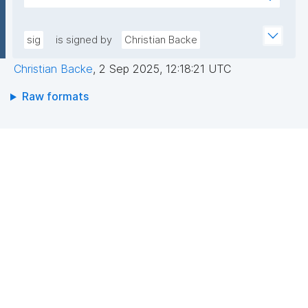
sfL0YWwJGgX1TWyGIoiaVdrbDwESkNl529hvASvD37/
AEEGWaFkGLKa833/qCDLWN1lJwLq5MXbFpahjJum3
6EhwI3ZCNuF8F4jeg9JU0RY+KBQQRQ/VxqfFQzuN6B
xQIDAQAB"
Dvc//GVg5oy2ZMZ6/RYCWJjcoD2CQDH7LUol9wToP
sig
is signed by
Christian Backe
oZf6xsUf60GcDkwr+6tCqLBw3ocSx0c8rAFuS0QfBe
Christian Backe
,
2 Sep 2025, 12:18:21 UTC
xEu8Dk+mvhb7UakLgBs/IAdYzRh8SzpYVGtWQziBUa
6wBk0cj1Dkipo5CkjLS5lPMgRo7dtgi2IRnf+JpQSw37y
Raw formats
g=="