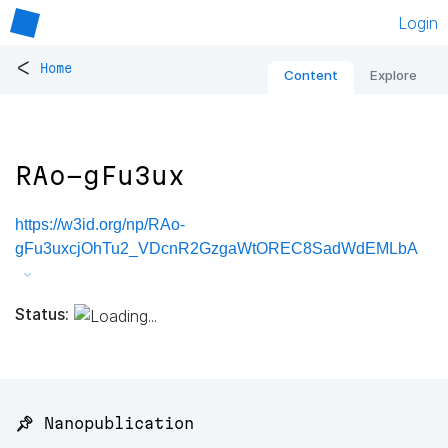
Login
<
Home
Content
Explore
RAo-gFu3ux
https://w3id.org/np/RAo-
gFu3uxcjOhTu2_VDcnR2GzgaWtOREC8SadWdEMLbA
Status:
📌 Nanopublication