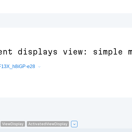
ent displays view: simple 
PF13X_h8iGP-e28
ViewDisplay
ActivatedViewDisplay