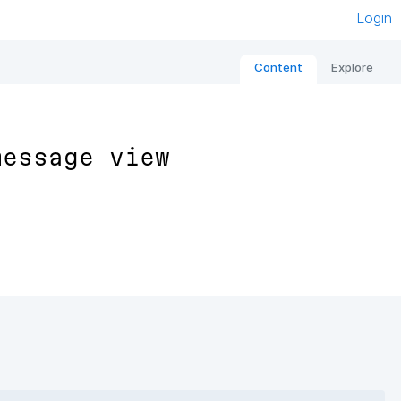
Login
Content
Explore
message view