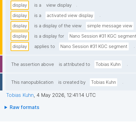
.
display
is a
view display
.
display
is a
activated view display
display
is a display of the view
simple message view
display
is a display for
Nano Session #31 KGC segmen
.
display
applies to
Nano Session #31 KGC segment
.
The assertion above
is attributed to
Tobias Kuhn
.
This nanopublication
is created by
Tobias Kuhn
Tobias Kuhn
,
4 May 2026, 12:41:14 UTC
Raw formats