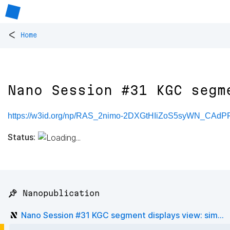
<
Home
Nano Session #31 KGC segm
https://w3id.org/np/RAS_2nimo-2DXGtHIiZoS5syWN_CAd
Status:
📌 Nanopublication
Nano Session #31 KGC segment displays view: sim...