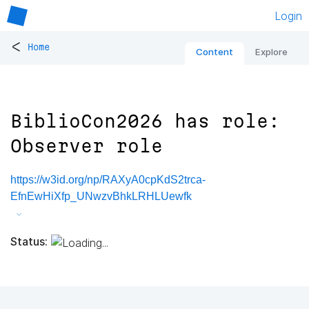
Login
<
Home
Content
Explore
BiblioCon2026 has role:
Observer role
https://w3id.org/np/RAXyA0cpKdS2trca-
EfnEwHiXfp_UNwzvBhkLRHLUewfk
Status: