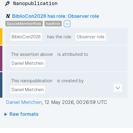
📌 Nanopublication
BiblioCon2026 has role: Observer role
SpaceMemberRole
hasRole
BiblioCon2026
has the role
Observer role
The assertion above
is attributed to
Daniel Mietchen
This nanopublication
is created by
Daniel Mietchen
Daniel Mietchen
,
12 May 2026, 00:26:59 UTC
Raw formats