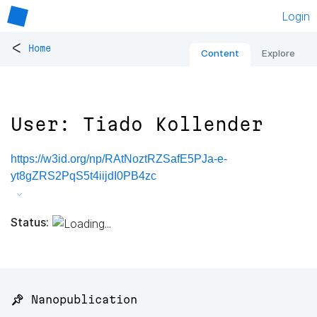
Login
<
Home
Content
Explore
User: Tiado Kollender
https://w3id.org/np/RAtNoztRZSafE5PJa-e-
yt8gZRS2PqS5t4iijdI0PB4zc
Status:
📌 Nanopublication