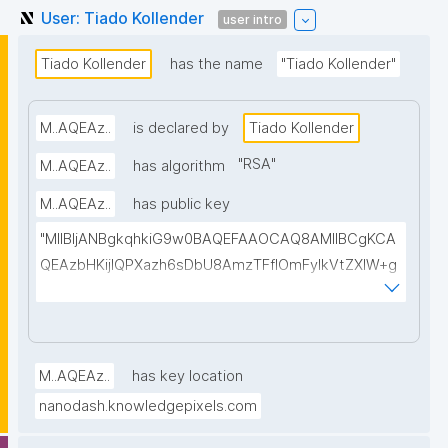
User: Tiado Kollender
user intro
Tiado Kollender
has the name
"Tiado Kollender"
M..AQEAz..
is declared by
Tiado Kollender
"
RSA
"
M..AQEAz..
has algorithm
M..AQEAz..
has public key
"MIIBIjANBgkqhkiG9w0BAQEFAAOCAQ8AMIIBCgKCA
QEAzbHKijlQPXazh6sDbU8AmzTFflOmFylkVtZXlW+g
7UH4j0iOuCss3KMBWoPkRbPV6eHyXnItZMaJ1JVNrb
rmn87RYtme+L9Bl7sujDVchbwVarLkIu8SkIsXhfUydh
GQF07T7U6AQe2WFnlY+pOXlxjUfCj48+LHr2+UKpH4I
FeE6Yx8IpCvhEVdzntyIp25RMrzRCb3VYq7ab6XLSM
M..AQEAz..
has key location
ww6h1gMpQWzmRfMtyRYFLCfCdEYHLWKDn0aruX2
nanodash.knowledgepixels.com
918/ABOnggzMbLBID9zUXhne+EHnhhP74zZXUEyOPq
OKj2MFIhjnJeT8UjqVyJTyrNCPqU6t9hZnOaRJKPLGrR