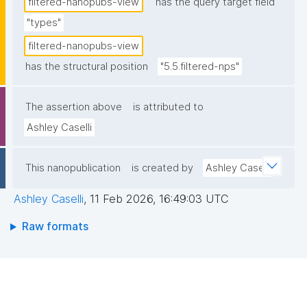
filtered-nanopubs-view
has the query target field
"types"
filtered-nanopubs-view
has the structural position
"5.5.filtered-nps"
The assertion above
is attributed to
Ashley Caselli
This nanopublication
is created by
Ashley Caselli
Ashley Caselli
,
11 Feb 2026, 16:49:03 UTC
Raw formats