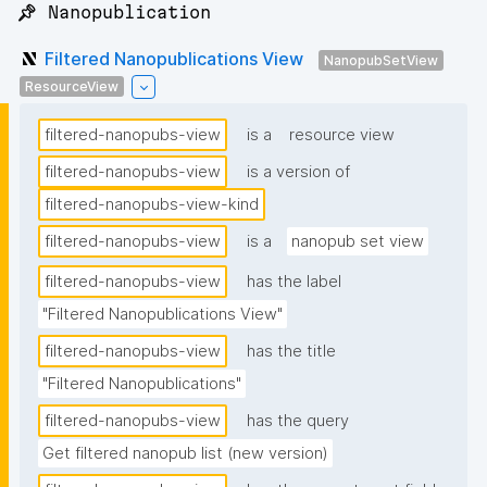
📌 Nanopublication
Filtered Nanopublications View
NanopubSetView
ResourceView
filtered-nanopubs-view
is a
resource view
filtered-nanopubs-view
is a version of
filtered-nanopubs-view-kind
filtered-nanopubs-view
is a
nanopub set view
filtered-nanopubs-view
has the label
"Filtered Nanopublications View"
filtered-nanopubs-view
has the title
"Filtered Nanopublications"
filtered-nanopubs-view
has the query
Get filtered nanopub list (new version)