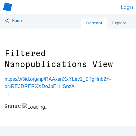
Login
<
Home
Content
Explore
Filtered
Nanopublications View
https://w3id.org/np/RAAxsnXxYLev1_STgHnb2Y-
oNRE3DRERXXDoJbELHSnzA
Status: